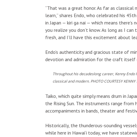
“That was a great honor. As far as classical m
learn,” shares Endo, who celebrated his 45th 
in Japan — kiri ga nai — which means there’s 
you realize you don’t know. As long as I can t
fresh, and I’ll have this excitement about le
Endo’s authenticity and gracious state of min
devotion and admiration for the craft itself
Throughout his decadeslong career, Kenny Endo has
classical and modern. PHOTO COURTESY KENNY
Taiko, which quite simply means drum in Jap
the Rising Sun. The instruments range from h
accompaniments in bands, theater and festiv
Historically, the thunderous-sounding vessels
while here in Hawai‘i today, we have statewid