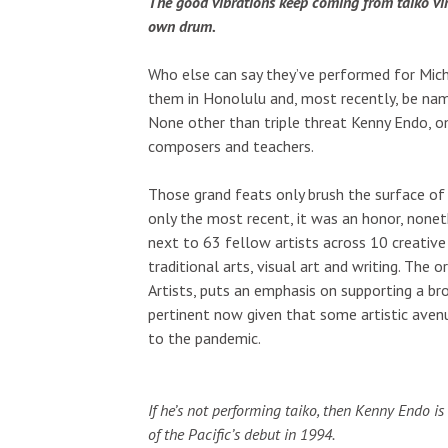
The good vibrations keep coming from taiko vir
own drum.
Who else can say they’ve performed for Mich
them in Honolulu and, most recently, be nam
None other than triple threat Kenny Endo, on
composers and teachers.
Those grand feats only brush the surface of 
only the most recent, it was an honor, none
next to 63 fellow artists across 10 creative d
traditional arts, visual art and writing. The
Artists, puts an emphasis on supporting a br
pertinent now given that some artistic avenu
to the pandemic.
If he’s not performing taiko, then Kenny Endo is 
of the Pacific’s debut in 1994.