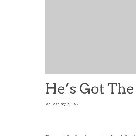
He’s Got The
on February 9, 2022