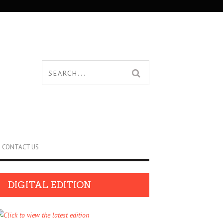
CONTACT US
DIGITAL EDITION