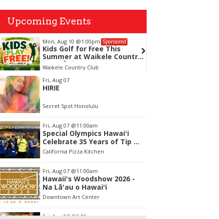
Upcoming Events
Mon, Aug 10
@1:00pm
Tue, Aug
Sponsored
Kids Golf for Free This
Chamin
Summer at Waikele Country
Presen
Club!
Master 
Waikele Country Club
Clarence 
tem
Fri, Aug 07
HIRIE
f
Secret Spot Honolulu
Fri, Aug 07
@11:00am
Special Olympics Hawaiʻi
Celebrate 35 Years of Tip A
Cop with Tip a Hero
California Pizza Kitchen
Fri, Aug 07
@11:00am
Hawaii's Woodshow 2026 -
Na Lā'au o Hawai'i
Downtown Art Center
Fri, Aug 07
@5:00pm