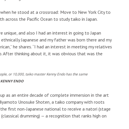
d when he stood at a crossroad: Move to New York City to
h across the Pacific Ocean to study taiko in Japan.
e unique, and also I had an interest in going to Japan
m ethnically Japanese and my father was born there and my
can,” he shares. “I had an interest in meeting my relatives
. After thinking about it, it was obvious that was the
eople, or 10,000, taiko master Kenny Endo has the same
 KENNY ENDO
up as an entire decade of complete immersion in the art
h Miyamoto Unosuke Shoten, a taiko company with roots
he first non-Japanese national to receive a natori (stage
 (classical drumming) — a recognition that ranks high on