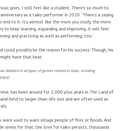
usic goes, I still feel like a student. There’s so much to
anniversary as a taiko performer in 2020. “There’s a saying
no end to it. It’s almost like the more you study, the more
ry to keep learning, expanding and improving, it will feel
arning and practicing as well as performing, too.”
d could possibly be the reason for his success. Though, his
 might have that beat.
 dabbled in all types of genres related to taiko, including
 ENDO
anese, has been around for 2,000-plus years in The Land of
and-held to larger-than-life size and are often used as
als.
 were used to warn village people of fires or floods. And
e sirens for that, the love for taiko persists, thousands