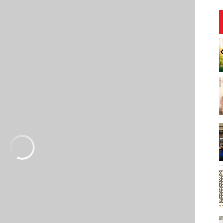
0:00am
Sat, Aug 08
@6:00pm
Sponsored
Sponsored
 Theatre
Live Music w/ Johnny the 3rd
 Lopaka Kapanui,
yteller
ng Hall, Loo Theatre
Hula's
I
2
o
3