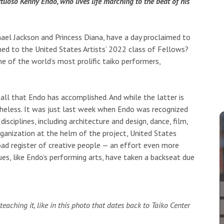
tuoso Kenny Endo, who lives life marching to the beat of his
ael Jackson and Princess Diana, have a day proclaimed to
ed to the United States Artists’ 2022 class of Fellows?
e of the world’s most prolific taiko performers,
all that Endo has accomplished. And while the latter is
theless. It was just last week when Endo was recognized
isciplines, including architecture and design, dance, film,
 organization at the helm of the project, United States
oad register of creative people — an effort even more
es, like Endo’s performing arts, have taken a backseat due
teaching it, like in this photo that dates back to Taiko Center