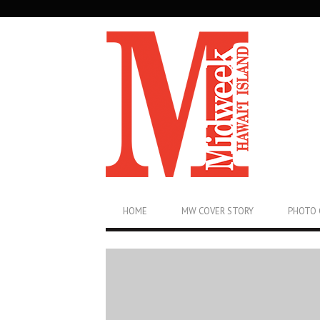
SECONDARY
NAVIGATION
PRIMARY
HOME
MW COVER STORY
PHOTO 
NAVIGATION