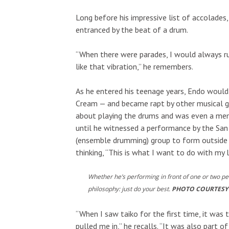
Long before his impressive list of accolades
entranced by the beat of a drum.
“When there were parades, I would always r
like that vibration,” he remembers.
As he entered his teenage years, Endo would
Cream — and became rapt by other musical ge
about playing the drums and was even a memb
until he witnessed a performance by the San F
(ensemble drumming) group to form outside 
thinking, “This is what I want to do with my l
Whether he’s performing in front of one or two p
philosophy: just do your best.
PHOTO COURTESY
“When I saw taiko for the first time, it was
pulled me in,” he recalls. “It was also part