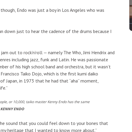
, though, Endo was just a boy in Los Angeles who was
un down just to hear the cadence of the drums because I
 jam out to rock’n’roll — namely The Who, Jimi Hendrix and
nres including jazz, funk and Latin. He was passionate
er of his high school band and orchestra, but it wasn’t
rancisco Taiko Dojo, which is the first kumi daiko
of Japan, in 1973 that he had that “aha” moment,
ife.”
eople, or 10,000, taiko master Kenny Endo has the same
 KENNY ENDO
 the sound that you could feel down to your bones that
 of my heritage that I wanted to know more about.”