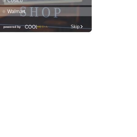
Fri, Aug 07
@7:00pm
Friday Fireworks Boat Cruise
Oahu Boat Cruises
Fri, Aug 07
@7:30pm
Les Miserables
Diamond Head Theatre
Fri, Aug 07
@8:00pm
Wheeland Brothers - Oahu
The Republik
Fri, Aug 07
@8:00pm
First Friday Nite Live at
Proof Social Club
Proof Social Club
Fri, Aug 07
@9:00pm
FINE SH*T FRIDAY