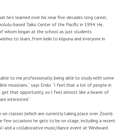
hat he’s learned over his near five-decades long career,
olulu-based Taiko Center of the Pacific in 1994. He,
 of whom began at the school as just students
shes to learn, from keiki to kūpuna and everyone in
uable to me professionally, being able to study with some
le musicians,” says Endo. “I feel that a lot of people in
 get that opportunity, so I feel almost like a bearer of
are interested.”
 on classes (which are currently taking place over Zoom)
 few occasions he gets to be on stage, including a recent
i‘i and a collaborative music/dance event at Windward