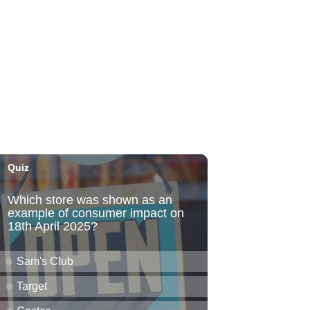
Fri, Aug 07
@6:00pm
Live Music w/ Kalau
Hula's
Fri, Aug 07
@6:30pm
The Hindley Street Country
Club
Blue Note Hawaii
Fri, Aug 07
@6:30pm
Moms Night Out
Hawaii Dance Bomb
Fri, Aug 07
@7:00pm
Gianmarco Soresi: The
Drama King Tour
Hawaii Theatre Center
Fri, Aug 07
@7:00pm
The Seventh Seal
Honolulu Museum of Art