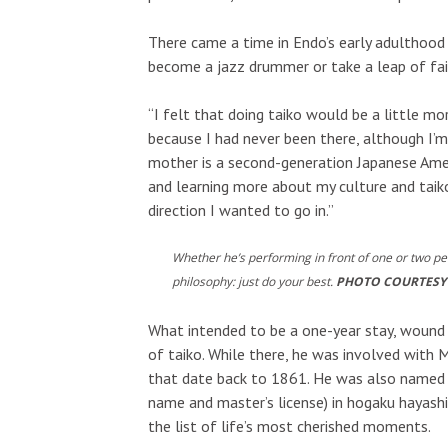
There came a time in Endo’s early adulthoo
become a jazz drummer or take a leap of fait
“I felt that doing taiko would be a little mor
because I had never been there, although I’
mother is a second-generation Japanese Ameri
and learning more about my culture and taiko
direction I wanted to go in.”
Whether he’s performing in front of one or two p
philosophy: just do your best.
PHOTO COURTESY
What intended to be a one-year stay, wound 
of taiko. While there, he was involved wit
that date back to 1861. He was also named t
name and master’s license) in hogaku hayashi
the list of life’s most cherished moments.