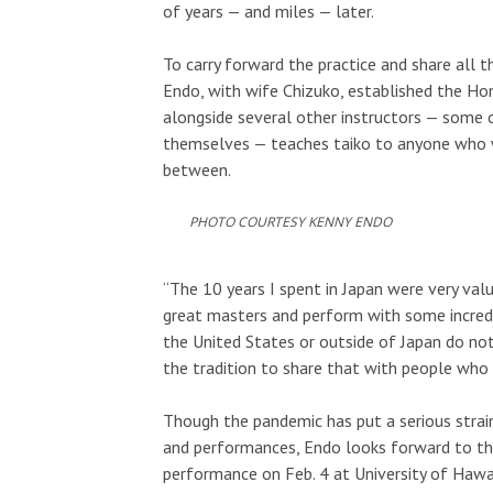
of years — and miles — later.
To carry forward the practice and share all t
Endo, with wife Chizuko, established the Hon
alongside several other instructors — some
themselves — teaches taiko to anyone who wi
between.
PHOTO COURTESY KENNY ENDO
“The 10 years I spent in Japan were very val
great masters and perform with some incredib
the United States or outside of Japan do not
the tradition to share that with people who 
Though the pandemic has put a serious strain
and performances, Endo looks forward to the
performance on Feb. 4 at University of Hawa