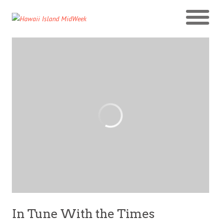
In Tune With the Times