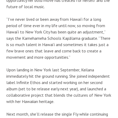
opportunity her bold move has created for herself and the
future of local music.
“I’ve never lived or been away from Hawai‘i for a long
period of time ever in my life until now, so moving from
Hawai‘i to New York City has been quite an adjustment,”
says the Kamehameha Schools Kapālama graduate. “There
is so much talent in Hawai‘i and sometimes it takes just a
few brave ones that leave and come back to create a
movement and more opportunities.”
Upon landing in New York last September, Keilana
immediately hit the ground running. She joined independent
label Infinite Ethos and started working on her second
album (set to be release early next year), and launched a
collaborative project that blends the cultures of New York
with her Hawaiian heritage.
Next month, she’ll release the single Fly while continuing