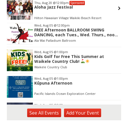
Thu, Aug 20
@12:00pm
Sponsored
Aloha Jazz Festival
Hilton Hawaiian Village Waikiki Beach Resort
Item
Wed, Aug 05
@12:00pm
2
FREE Afternoon BALLROOM SWING
of
DANCING, each Tues., Wed. Thurs., noon-
3
2:45pm
Ala Wai Palladium Ballroom
Wed, Aug 05
@1:00pm
Kids Golf for Free This Summer at
Waikele Country Club!
Waikele Country Club
Wed, Aug 05
@1:00pm
Kūpuna Afternoon
Pacific Islands Ocean Exploration Center
Wed, Aug 05
@2:00pm
New Exhibitions Spotlight
See
All Events
Add
Your
Event
Honolulu Museum of Art