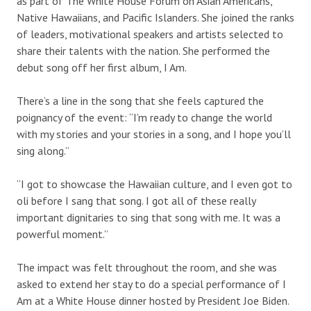
as part of The White House Forum on Asian Americans,
Native Hawaiians, and Pacific Islanders. She joined the ranks
of leaders, motivational speakers and artists selected to
share their talents with the nation. She performed the
debut song off her first album, I Am.
There’s a line in the song that she feels captured the
poignancy of the event: “I’m ready to change the world
with my stories and your stories in a song, and I hope you’ll
sing along.”
“I got to showcase the Hawaiian culture, and I even got to
oli before I sang that song. I got all of these really
important dignitaries to sing that song with me. It was a
powerful moment.”
The impact was felt throughout the room, and she was
asked to extend her stay to do a special performance of I
Am at a White House dinner hosted by President Joe Biden.