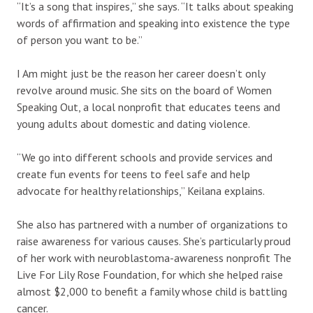
“It’s a song that inspires,” she says. “It talks about speaking
words of affirmation and speaking into existence the type
of person you want to be.”
I Am might just be the reason her career doesn’t only
revolve around music. She sits on the board of Women
Speaking Out, a local nonprofit that educates teens and
young adults about domestic and dating violence.
“We go into different schools and provide services and
create fun events for teens to feel safe and help
advocate for healthy relationships,” Keilana explains.
She also has partnered with a number of organizations to
raise awareness for various causes. She’s particularly proud
of her work with neuroblastoma-awareness nonprofit The
Live For Lily Rose Foundation, for which she helped raise
almost $2,000 to benefit a family whose child is battling
cancer.