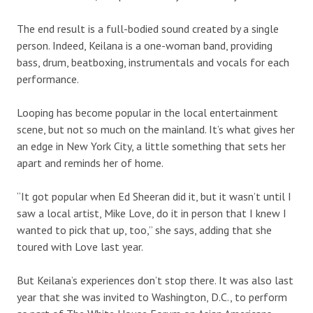
The end result is a full-bodied sound created by a single
person. Indeed, Keilana is a one-woman band, providing
bass, drum, beatboxing, instrumentals and vocals for each
performance.
Looping has become popular in the local entertainment
scene, but not so much on the mainland. It’s what gives her
an edge in New York City, a little something that sets her
apart and reminds her of home.
“It got popular when Ed Sheeran did it, but it wasn’t until I
saw a local artist, Mike Love, do it in person that I knew I
wanted to pick that up, too,” she says, adding that she
toured with Love last year.
But Keilana’s experiences don’t stop there. It was also last
year that she was invited to Washington, D.C., to perform