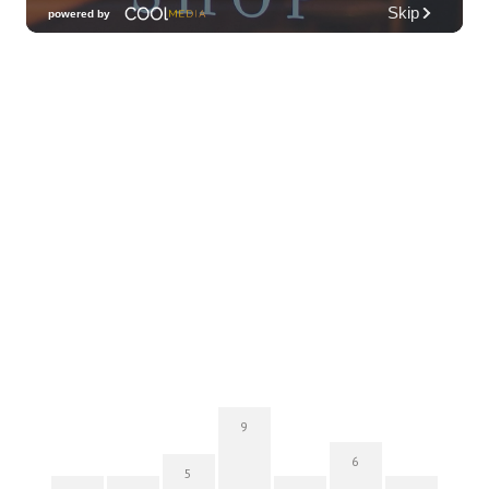
Hawai'i Opera Plaza
Thu, Aug 06
@11:00am
Courtyards of HoMA
Honolulu Museum of Art
Thu, Aug 06
@12:30pm
Tamahine Thursday's
Magic Island
Thu, Aug 06
@5:30pm
Highway Inn: Live Music Thursdays
SALT At Our Kaka'ako
Thu, Aug 06
@6:00pm
Live Music w/ Yoza
Hula's
9
Thu, Aug 06
@7:00pm
6
Kwame Dinizulu at The Royal Leaf
5