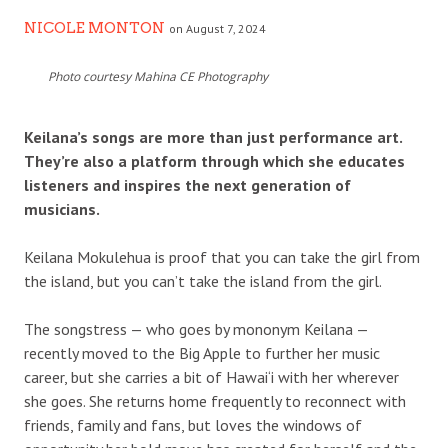
NICOLE MONTON
on August 7, 2024
Photo courtesy Mahina CE Photography
Keilana’s songs are more than just performance art.
They’re also a platform through which she educates
listeners and inspires the next generation of
musicians.
Keilana Mokulehua is proof that you can take the girl from
the island, but you can’t take the island from the girl.
The songstress — who goes by mononym Keilana —
recently moved to the Big Apple to further her music
career, but she carries a bit of Hawai‘i with her wherever
she goes. She returns home frequently to reconnect with
friends, family and fans, but loves the windows of