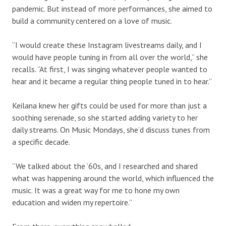
pandemic. But instead of more performances, she aimed to
build a community centered on a love of music.
“I would create these Instagram livestreams daily, and I
would have people tuning in from all over the world,” she
recalls. “At first, I was singing whatever people wanted to
hear and it became a regular thing people tuned in to hear.”
Keilana knew her gifts could be used for more than just a
soothing serenade, so she started adding variety to her
daily streams. On Music Mondays, she’d discuss tunes from
a specific decade.
“We talked about the ’60s, and I researched and shared
what was happening around the world, which influenced the
music. It was a great way for me to hone my own
education and widen my repertoire.”