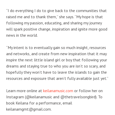
“I do everything I do to give back to the communities that
raised me and to thank them,” she says. “My hope is that
following my passion, educating, and sharing my journey
will spark positive change, inspiration and ignite more good
news in the world.
“My intent is to eventually gain so much insight, resources
and networks, and create from new inspiration that it may
inspire the next little island girl or boy that following your
dreams and staying true to who you are isn’t so scary, and
hopefully they won’t have to leave the islands to gain the
resources and exposure that aren’t fully available just yet.”
Learn more online at
keilanamusic.com
or follow her on
Instagram (@keilanamusic and @thetravelsongbird). To
book Keilana for a performance, email
keilanamgmt@gmail.com.