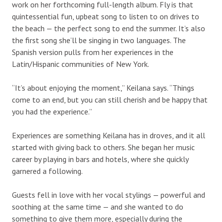
work on her forthcoming full-length album. Fly is that
quintessential fun, upbeat song to listen to on drives to
the beach — the perfect song to end the summer. It’s also
the first song she’ll be singing in two languages. The
Spanish version pulls from her experiences in the
Latin/Hispanic communities of New York.
“It’s about enjoying the moment,” Keilana says. “Things
come to an end, but you can still cherish and be happy that
you had the experience.”
Experiences are something Keilana has in droves, and it all
started with giving back to others. She began her music
career by playing in bars and hotels, where she quickly
garnered a following.
Guests fell in love with her vocal stylings — powerful and
soothing at the same time — and she wanted to do
something to give them more, especially during the