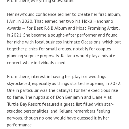
From there, everything snowballed.
Her newfound confidence led her to create her first album,
I Am, in 2020. That earned her two Nā Hōkū Hanohano
Awards — for Best R&B Album and Most Promising Artist ‚
in 2021. She became a sought-after performer and found
her niche with local business Intimate Occasions, which put
together picnics for small groups, notably for couples
planning surprise proposals. Keilana would play a private
concert while individuals dined.
From there, interest in having her play for weddings
skyrocketed, especially as things started reopening in 2022.
One in particular was the catalyst for her expeditious rise
to fame. The nuptials of Don Benjamin and Liane V at
Turtle Bay Resort featured a guest list filled with star-
studded personalities, and Keilana remembers feeling
nervous, though no one would have guessed it by her
performance.