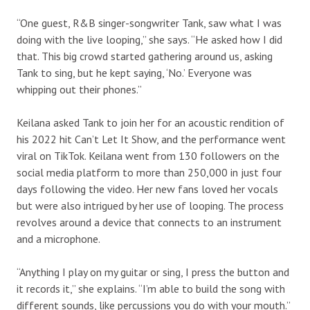
“One guest, R&B singer-songwriter Tank, saw what I was
doing with the live looping,” she says. “He asked how I did
that. This big crowd started gathering around us, asking
Tank to sing, but he kept saying, ‘No.’ Everyone was
whipping out their phones.”
Keilana asked Tank to join her for an acoustic rendition of
his 2022 hit Can’t Let It Show, and the performance went
viral on TikTok. Keilana went from 130 followers on the
social media platform to more than 250,000 in just four
days following the video. Her new fans loved her vocals
but were also intrigued by her use of looping. The process
revolves around a device that connects to an instrument
and a microphone.
“Anything I play on my guitar or sing, I press the button and
it records it,” she explains. “I’m able to build the song with
different sounds, like percussions you do with your mouth.”