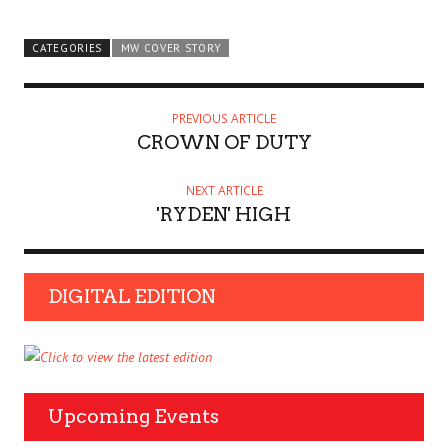
CATEGORIES
MW COVER STORY
PREVIOUS ARTICLE
CROWN OF DUTY
NEXT ARTICLE
'RYDEN' HIGH
DIGITAL EDITION
Upcoming Events