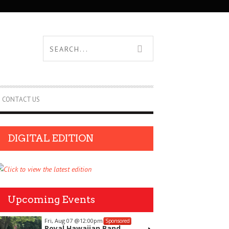
CONTACT US
DIGITAL EDITION
Upcoming Events
Fri, Aug 07
@12:00pm
Thu, Aug
Sponsored
Royal Hawaiian Band
Aloha J