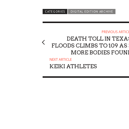
Performance
Honolulu, HI
mi
CATEGORIES
DIGITAL EDITION ARCHIVE
PREVIOUS ARTIC
DEATH TOLL IN TEXA
FLOODS CLIMBS TO 109 AS 
MORE BODIES FOUN
NEXT ARTICLE
KEIKI ATHLETES