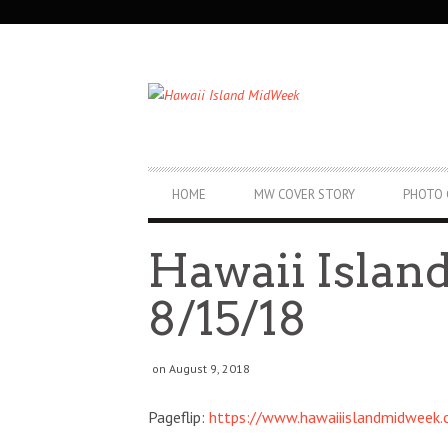
SECONDARY
NAVIGATION
PRIMARY
HOME
MW COVER STORY
PHOTO 
NAVIGATION
Hawaii Isla
8/15/18
on August 9, 2018
Pageflip:
https://www.hawaiiislandmidweek
Fri, Aug 07
@12:00pm
Thu, Aug 20
@1
Sponsored
Royal Hawaiian Band
Aloha Jazz 