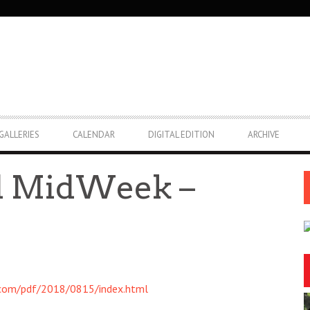
GALLERIES
CALENDAR
DIGITAL EDITION
ARCHIVE
nd MidWeek –
.com/pdf/2018/0815/index.html
2:00pm
Thu, Aug 06
@5:30pm
Sponsored
Sponsored
Festival
Highway Inn: Live Music