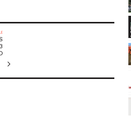
Thursdays
Hilton Hawaiian Village Waikiki Beach Resort
SALT At Our Kaka'ako
I
2
o
3
LE
S
3
D