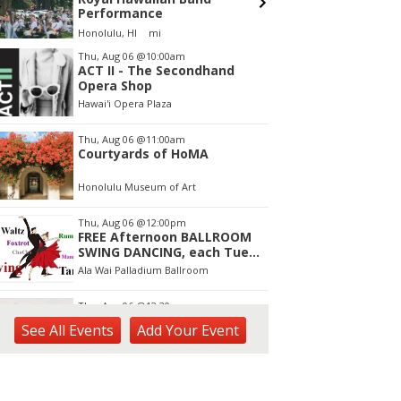
Performance
Honolulu, HI
mi
tem
Thu, Aug 06
@10:00am
ACT II - The Secondhand
f
Opera Shop
Hawai'i Opera Plaza
Thu, Aug 06
@11:00am
Courtyards of HoMA
Honolulu Museum of Art
Thu, Aug 06
@12:00pm
FREE Afternoon BALLROOM
SWING DANCING, each Tues.,
Wed. Thurs., noon-2:45pm
Ala Wai Palladium Ballroom
Thu, Aug 06
@12:30pm
Tamahine Thursday's
See
All Events
Add
Your
Event
Magic Island
Thu, Aug 06
@1:00pm