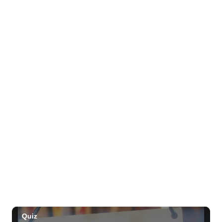
Mon, Aug 10
@1:00pm
Kids Golf for Free This Summer at
Waikele Country Club!
Waikele Country Club
Mon, Aug 10
@2:00pm
Hawaii State LGBTQ+ Commission
Meeting
Honolulu, HI
Mon, Aug 10
@4:00pm
Waikiki Makers Market
Waikiki Beach Walk
Mon, Aug 10
@7:00pm
Local Comedy Showcase
Blue Note Hawaii
Mon, Aug 10
@7:00pm
Open Mic Night
Hula's