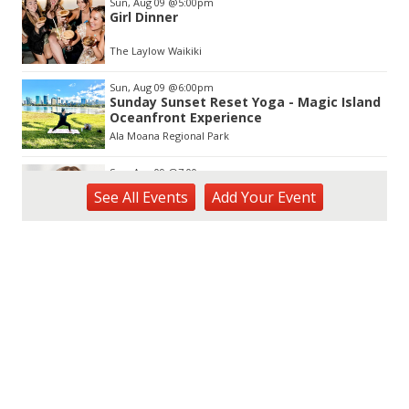
Sun, Aug 09
@5:00pm
Girl Dinner
The Laylow Waikiki
Sun, Aug 09
@6:00pm
Sunday Sunset Reset Yoga - Magic Island
Oceanfront Experience
Ala Moana Regional Park
Sun, Aug 09
@7:00pm
Kat Timpf
See
All Events
Add
Your
Event
Blue Note Hawaii
Sun, Aug 09
@7:00pm
Healing through the Savior: the
Addiction Recovery Program
The Church of Jesus Christ of Latter-day Saints
Mon, Aug 10
@10:30am
Docent Garden Tours
Foster Botanical Garden