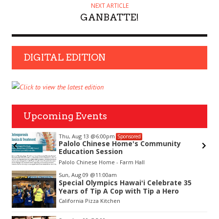
NEXT ARTICLE
GANBATTE!
DIGITAL EDITION
Upcoming Events
Thu, Aug 13
@6:00pm
Sponsored
Palolo Chinese Home's Community
Education Session
Palolo Chinese Home - Farm Hall
Item
Sun, Aug 09
@11:00am
2
Special Olympics Hawaiʻi Celebrate 35
of
Years of Tip A Cop with Tip a Hero
3
California Pizza Kitchen