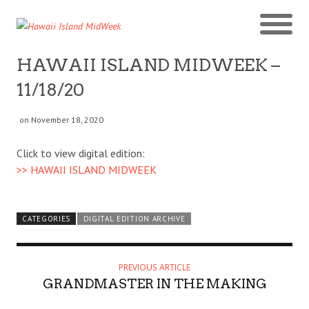
HAWAII ISLAND MIDWEEK –
11/18/20
on November 18, 2020
Click to view digital edition:
>> HAWAII ISLAND MIDWEEK
CATEGORIES
DIGITAL EDITION ARCHIVE
PREVIOUS ARTICLE
GRANDMASTER IN THE MAKING