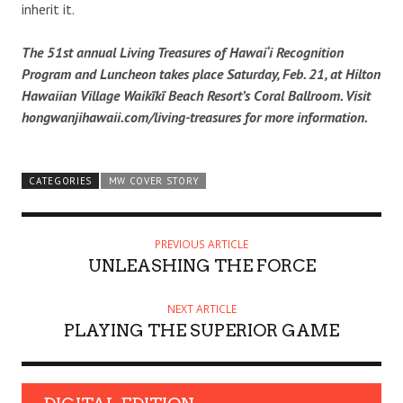
inherit it.
The 51st annual Living Treasures of Hawai‘i Recognition
Program and Luncheon takes place Saturday, Feb. 21, at Hilton
Hawaiian Village Waikīkī Beach Resort’s Coral Ballroom. Visit
hongwanjihawaii.com/living-treasures for more information.
CATEGORIES
MW COVER STORY
PREVIOUS ARTICLE
UNLEASHING THE FORCE
NEXT ARTICLE
PLAYING THE SUPERIOR GAME