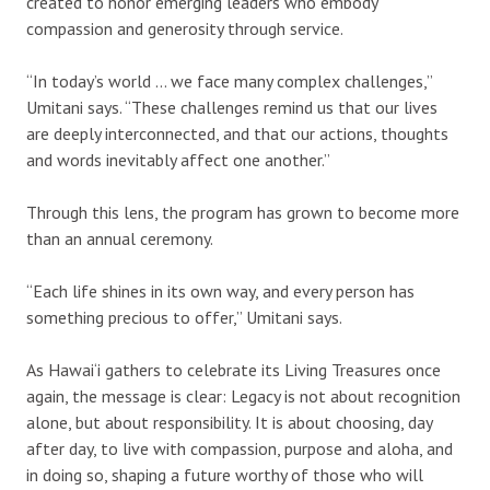
created to honor emerging leaders who embody
compassion and generosity through service.
“In today’s world … we face many complex challenges,”
Umitani says. “These challenges remind us that our lives
are deeply interconnected, and that our actions, thoughts
and words inevitably affect one another.”
Through this lens, the program has grown to become more
than an annual ceremony.
“Each life shines in its own way, and every person has
something precious to offer,” Umitani says.
As Hawai‘i gathers to celebrate its Living Treasures once
again, the message is clear: Legacy is not about recognition
alone, but about responsibility. It is about choosing, day
after day, to live with compassion, purpose and aloha, and
in doing so, shaping a future worthy of those who will