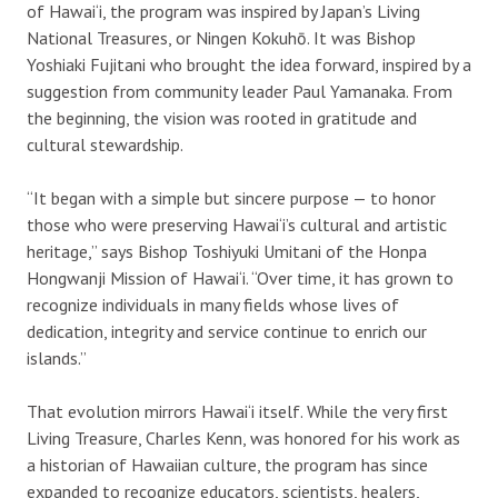
of Hawai‘i, the program was inspired by Japan’s Living
National Treasures, or Ningen Kokuhō. It was Bishop
Yoshiaki Fujitani who brought the idea forward, inspired by a
suggestion from community leader Paul Yamanaka. From
the beginning, the vision was rooted in gratitude and
cultural stewardship.
“It began with a simple but sincere purpose — to honor
those who were preserving Hawai‘i’s cultural and artistic
heritage,” says Bishop Toshiyuki Umitani of the Honpa
Hongwanji Mission of Hawai‘i. “Over time, it has grown to
recognize individuals in many fields whose lives of
dedication, integrity and service continue to enrich our
islands.”
That evolution mirrors Hawai‘i itself. While the very first
Living Treasure, Charles Kenn, was honored for his work as
a historian of Hawaiian culture, the program has since
expanded to recognize educators, scientists, healers,