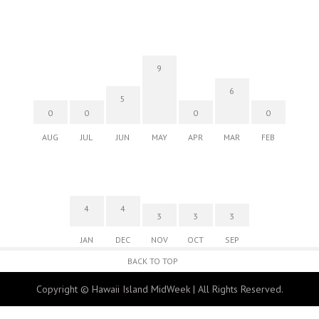
Fri, Aug 07
@10:00am
Employer Engagement Committee -
Listening Session 5
830 Punchbowl Street
9
Fri, Aug 07
@10:30am
6
Docent Garden Tours
5
0
0
0
0
Foster Botanical Garden
AUG
JUL
JUN
MAY
APR
MAR
FEB
Fri, Aug 07
@10:30am
Grand Waikikian Made in Hawaiʻi Pop-Up
Market
Hilton Grand Vacations Club Grand Waikikian Honolulu Lobby
4
4
3
3
3
JAN
DEC
NOV
OCT
SEP
BACK TO TOP
Copyright © Hawaii Island MidWeek | All Rights Reserved.