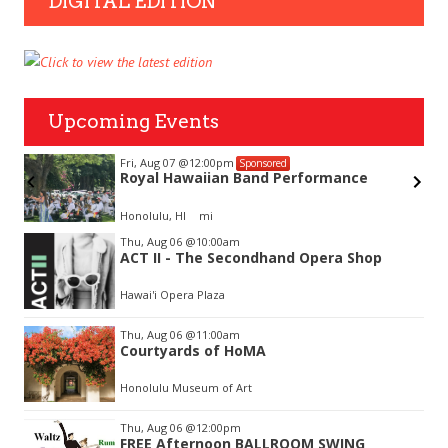
DIGITAL EDITION
Upcoming Events
Fri, Aug 07
@12:00pm
Sponsored
Royal Hawaiian Band Performance
Honolulu, HI
mi
Item
Thu, Aug 06
@10:00am
2
ACT II - The Secondhand Opera Shop
of
3
Hawai'i Opera Plaza
Thu, Aug 06
@11:00am
Courtyards of HoMA
Honolulu Museum of Art
Thu, Aug 06
@12:00pm
FREE Afternoon BALLROOM SWING