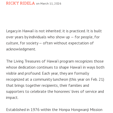
RICKY RIDELA
on March 11, 2026
L
egacy in Hawai‘i is not inherited; it is practiced. It is built
over years by individuals who show up — for people, for
culture, for society — often without expectation of
acknowledgment.
The Living Treasures of Hawai‘i program recognizes those
whose dedication continues to shape Hawai‘i in ways both
visible and profound. Each year, they are formally
recognized at a community luncheon (this year on Feb. 21)
that brings together recipients, their families and
supporters to celebrate the honorees’ lives of service and
impact.
Established in 1976 within the Honpa Hongwanji Mission