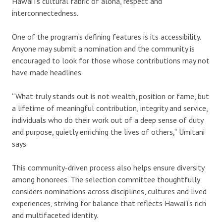
Hawai‘i’s cultural fabric of aloha, respect and
interconnectedness.
One of the program’s defining features is its accessibility.
Anyone may submit a nomination and the community is
encouraged to look for those whose contributions may not
have made headlines.
“What truly stands out is not wealth, position or fame, but
a lifetime of meaningful contribution, integrity and service,
individuals who do their work out of a deep sense of duty
and purpose, quietly enriching the lives of others,” Umitani
says.
This community-driven process also helps ensure diversity
among honorees. The selection committee thoughtfully
considers nominations across disciplines, cultures and lived
experiences, striving for balance that reflects Hawai‘i’s rich
and multifaceted identity.