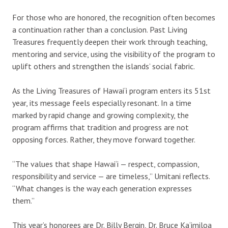
For those who are honored, the recognition often becomes
a continuation rather than a conclusion. Past Living
Treasures frequently deepen their work through teaching,
mentoring and service, using the visibility of the program to
uplift others and strengthen the islands’ social fabric.
As the Living Treasures of Hawai‘i program enters its 51st
year, its message feels especially resonant. In a time
marked by rapid change and growing complexity, the
program affirms that tradition and progress are not
opposing forces. Rather, they move forward together.
“The values that shape Hawai‘i — respect, compassion,
responsibility and service — are timeless,” Umitani reflects.
“What changes is the way each generation expresses
them.”
This year’s honorees are Dr. Billy Bergin, Dr. Bruce Ka‘imiloa