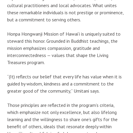
cultural practitioners and local advocates. What unites
these remarkable individuals is not prestige or prominence,
but a commitment to serving others.
Honpa Hongwanji Mission of Hawai‘i is uniquely suited to
steward this honor. Grounded in Buddhist teachings, the
mission emphasizes compassion, gratitude and
interconnectedness — values that shape the Living
Treasures program.
“(It) reflects our belief that every life has value when it is
guided by wisdom, kindness and a commitment to the
greater good of the community,” Umitani says.
Those principles are reflected in the program’s criteria,
which emphasize not only excellence, but also lifelong
learning and the willingness to share one’s gifts for the
benefit of others, ideals that resonate deeply within