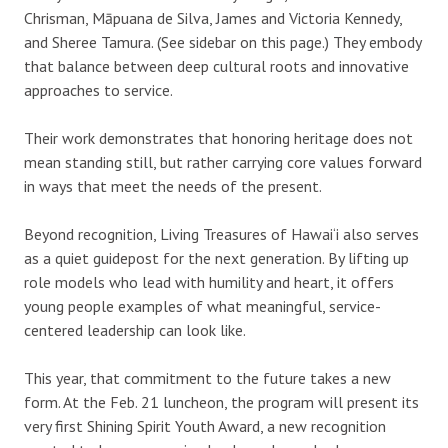
Chrisman, Māpuana de Silva, James and Victoria Kennedy,
and Sheree Tamura. (See sidebar on this page.) They embody
that balance between deep cultural roots and innovative
approaches to service.
Their work demonstrates that honoring heritage does not
mean standing still, but rather carrying core values forward
in ways that meet the needs of the present.
Beyond recognition, Living Treasures of Hawai‘i also serves
as a quiet guidepost for the next generation. By lifting up
role models who lead with humility and heart, it offers
young people examples of what meaningful, service-
centered leadership can look like.
This year, that commitment to the future takes a new
form. At the Feb. 21 luncheon, the program will present its
very first Shining Spirit Youth Award, a new recognition