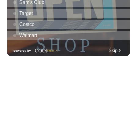
Thu, Aug 06
@10:00pm
93.9 The Beat presents FlowState at Fyre
By Night Every Thursday! 18+
Fyre by Night (Shorefyre)
Thu, Aug 06
@10:00pm
Thirsty Thursdays! All Night Happy Hour
(21+)
Fyre by Night (Shorefyre)
Fri, Aug 07
@12:00am
Call to Artists: Hawaii Watercolor
Society 2026 Open Exhibit
Downtown Art Center (DAC), 2nd Floor Gallery
Fri, Aug 07
HIRIE
Secret Spot Honolulu
Fri, Aug 07
@7:30am
33rd Annual Employment Law Seminar
presented by Torkildson Katz
Hilton Hawaiian Village, Coral Ballroom