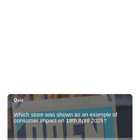
Highway Inn: Live Music Thursdays
SALT At Our Kaka'ako
Thu, Aug 06
@6:00pm
Live Music w/ Yoza
Hula's
Thu, Aug 06
@7:00pm
Kwame Dinizulu at The Royal Leaf
The Royal Leaf
Thu, Aug 06
@7:00pm
Les Miserables
Diamond Head Theatre
Thu, Aug 06
@7:00pm
Third Thursday Monthly Jazz & Poetry
Night
Plantoem