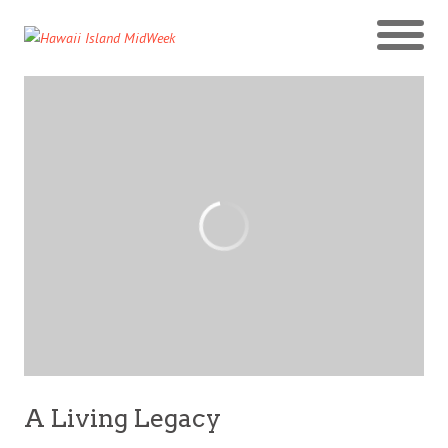
A Living Legacy