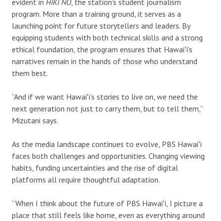
evident in
HIKI NŌ
, the station’s student journalism
program. More than a training ground, it serves as a
launching point for future storytellers and leaders. By
equipping students with both technical skills and a strong
ethical foundation, the program ensures that Hawaiʻi’s
narratives remain in the hands of those who understand
them best.
“And if we want Hawaiʻi’s stories to live on, we need the
next generation not just to carry them, but to tell them,”
Mizutani says.
A
s the media landscape continues to evolve, PBS Hawaiʻi
faces both challenges and opportunities. Changing viewing
habits, funding uncertainties and the rise of digital
platforms all require thoughtful adaptation.
“When I think about the future of PBS Hawaiʻi, I picture a
place that still feels like home, even as everything around