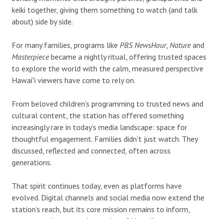
keiki together, giving them something to watch (and talk
about) side by side.
For many families, programs like
PBS NewsHour
,
Nature
and
Masterpiece
became a nightly ritual, offering trusted spaces
to explore the world with the calm, measured perspective
Hawaiʻi viewers have come to rely on.
From beloved children’s programming to trusted news and
cultural content, the station has offered something
increasingly rare in today’s media landscape: space for
thoughtful engagement. Families didn’t just watch. They
discussed, reflected and connected, often across
generations.
That spirit continues today, even as platforms have
evolved. Digital channels and social media now extend the
station’s reach, but its core mission remains to inform,