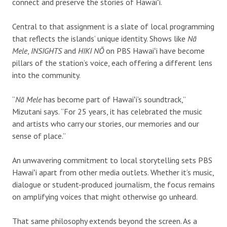
connect and preserve the stories of Hawaiʻi.
Central to that assignment is a slate of local programming
that reflects the islands’ unique identity. Shows like
Nā
Mele
,
INSIGHTS
and
HIKI NŌ
on PBS Hawaiʻi have become
pillars of the station’s voice, each offering a different lens
into the community.
“
Nā Mele
has become part of Hawaiʻi’s soundtrack,”
Mizutani says. “For 25 years, it has celebrated the music
and artists who carry our stories, our memories and our
sense of place.”
An unwavering commitment to local storytelling sets PBS
Hawaiʻi apart from other media outlets. Whether it’s music,
dialogue or student-produced journalism, the focus remains
on amplifying voices that might otherwise go unheard.
That same philosophy extends beyond the screen. As a