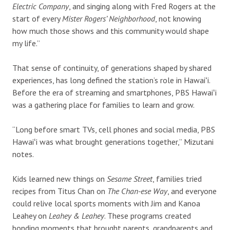
Electric Company
, and singing along with Fred Rogers at the
start of every
Mister Rogers’ Neighborhood
, not knowing
how much those shows and this community would shape
my life.”
That sense of continuity, of generations shaped by shared
experiences, has long defined the station’s role in Hawaiʻi.
Before the era of streaming and smartphones, PBS Hawaiʻi
was a gathering place for families to learn and grow.
“Long before smart TVs, cell phones and social media, PBS
Hawaiʻi was what brought generations together,” Mizutani
notes.
Kids learned new things on
Sesame Street
, families tried
recipes from Titus Chan on
The Chan-ese Way
, and everyone
could relive local sports moments with Jim and Kanoa
Leahey on
Leahey & Leahey
. These programs created
bonding moments that brought parents, grandparents and