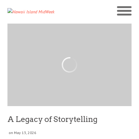
A Legacy of Storytelling
on May 13, 2026