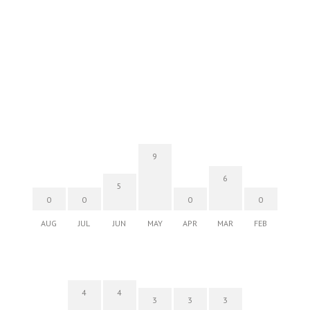
SALT At Our Kaka'ako
Thu, Aug 06
@6:00pm
Live Music w/ Yoza
Hula's
Thu, Aug 06
@7:00pm
Kwame Dinizulu at The Royal Leaf
The Royal Leaf
9
Thu, Aug 06
@7:00pm
6
Les Miserables
5
0
0
0
0
Diamond Head Theatre
AUG
JUL
JUN
MAY
APR
MAR
FEB
Thu, Aug 06
@7:00pm
Third Thursday Monthly Jazz & Poetry
Night
Plantoem
4
4
3
3
3