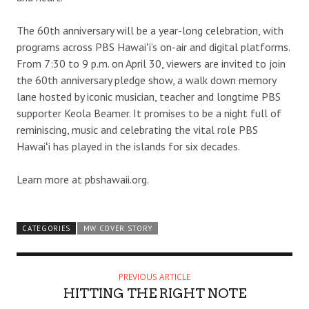
The 60th anniversary will be a year-long celebration, with
programs across PBS Hawaiʻi’s on-air and digital platforms.
From 7:30 to 9 p.m. on April 30, viewers are invited to join
the 60th anniversary pledge show, a walk down memory
lane hosted by iconic musician, teacher and longtime PBS
supporter Keola Beamer. It promises to be a night full of
reminiscing, music and celebrating the vital role PBS
Hawaiʻi has played in the islands for six decades.
Learn more at pbshawaii.org.
CATEGORIES
MW COVER STORY
PREVIOUS ARTICLE
HITTING THE RIGHT NOTE