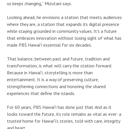
us keeps changing,” Mizutani says.
Looking ahead, he envisions a station that meets audiences
where they are, a station that expands its digital presence
while staying grounded in community values. It’s a future
that embraces innovation without losing sight of what has
made PBS Hawaiʻi essential for six decades.
That balance, between past and future, tradition and
transformation, is what will carry the station forward.
Because in Hawaiʻi, storytelling is more than
entertainment. It is a way of preserving culture,
strengthening connections and honoring the shared
experiences that define the islands.
For 60 years, PBS Hawaiʻi has done just that. And as it
looks toward the future, its role remains as vital as ever: a
trusted home for Hawaiʻi’s stories, told with care, integrity
and heart.