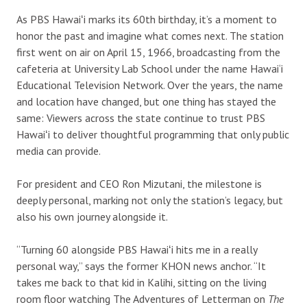
As PBS Hawaiʻi marks its 60th birthday, it’s a moment to
honor the past and imagine what comes next. The station
first went on air on April 15, 1966, broadcasting from the
cafeteria at University Lab School under the name Hawai‘i
Educational Television Network. Over the years, the name
and location have changed, but one thing has stayed the
same: Viewers across the state continue to trust PBS
Hawaiʻi to deliver thoughtful programming that only public
media can provide.
For president and CEO Ron Mizutani, the milestone is
deeply personal, marking not only the station’s legacy, but
also his own journey alongside it.
“Turning 60 alongside PBS Hawaiʻi hits me in a really
personal way,” says the former KHON news anchor. “It
takes me back to that kid in Kalihi, sitting on the living
room floor watching The Adventures of Letterman on
The