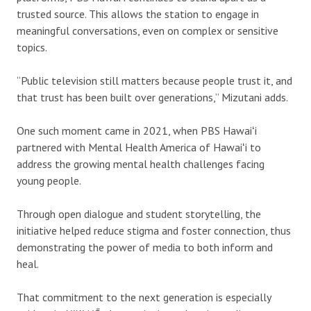
trusted source. This allows the station to engage in
meaningful conversations, even on complex or sensitive
topics.
“Public television still matters because people trust it, and
that trust has been built over generations,” Mizutani adds.
One such moment came in 2021, when PBS Hawaiʻi
partnered with Mental Health America of Hawaiʻi to
address the growing mental health challenges facing
young people.
Through open dialogue and student storytelling, the
initiative helped reduce stigma and foster connection, thus
demonstrating the power of media to both inform and
heal.
That commitment to the next generation is especially