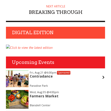
NEXT ARTICLE
BREAKING THROUGH
DIGITAL EDITION
Upcoming Events
Fri, Aug 21
@6:00pm
Sponsored
Contradance
Paradise Park
Item
Wed, Aug 05
@4:00pm
2
Farmers Market
of
3
Blaisdell Center