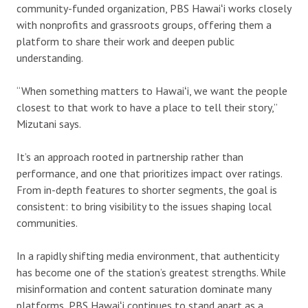
community-funded organization, PBS Hawaiʻi works closely
with nonprofits and grassroots groups, offering them a
platform to share their work and deepen public
understanding.
“When something matters to Hawaiʻi, we want the people
closest to that work to have a place to tell their story,”
Mizutani says.
It’s
an approach rooted in partnership rather than
performance, and one that prioritizes impact over ratings.
From in-depth features to shorter segments, the goal is
consistent: to bring visibility to the issues shaping local
communities.
In a rapidly shifting media environment, that authenticity
has become one of the station’s greatest strengths. While
misinformation and content saturation dominate many
platforms, PBS Hawaiʻi continues to stand apart as a