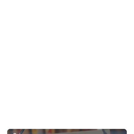
Wed, Aug 05
@6:00pm
Live Music w/ Jason Laeha
Hula's
Wed, Aug 05
@10:00pm
Fyre By Night Wet Wednesdays Free
Early Entry!
Fyre by Night (Shorefyre)
Thu, Aug 06
@8:00am
Kaloko Inlet Restoration at Kaiwi State
Scenic Shoreline
Kaiwi State Scenic Shoreline
Thu, Aug 06
@10:00am
ACT II - The Secondhand Opera Shop
Hawai'i Opera Plaza
Thu, Aug 06
@11:00am
Courtyards of HoMA